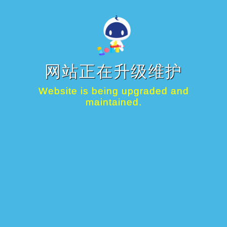
网站正在升级维护
Website is being upgraded and
maintained.