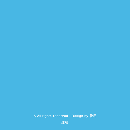
© All rights reserved | Design by
爱用
建站